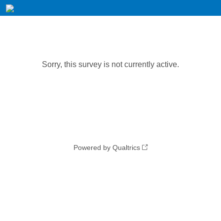
Sorry, this survey is not currently active.
Powered by Qualtrics