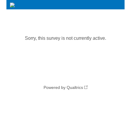
Sorry, this survey is not currently active.
Powered by Qualtrics